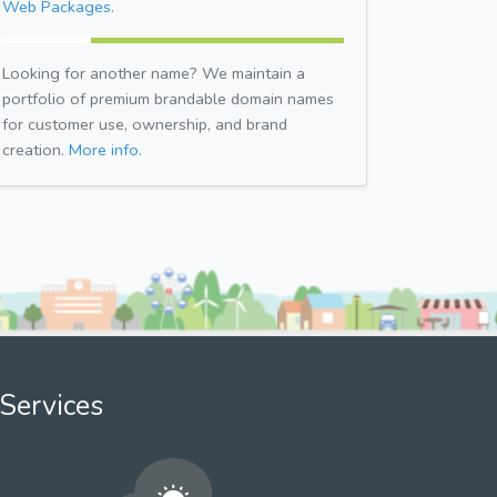
Web Packages.
Looking for another name? We maintain a
portfolio of premium brandable domain names
for customer use, ownership, and brand
creation.
More info.
Services