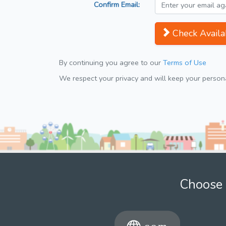
Confirm Email:
Check Availab
By continuing you agree to our
Terms of Use
We respect your privacy and will keep your personal
Choose 