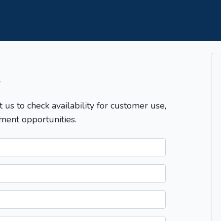
T
t us to check availability for customer use,
ment opportunities.