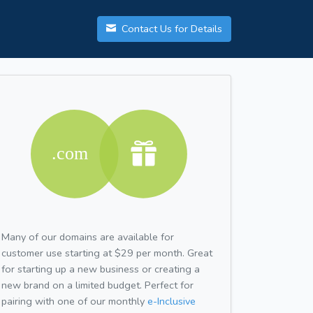
Contact Us for Details
Many of our domains are available for
customer use starting at $29 per month. Great
for starting up a new business or creating a
new brand on a limited budget. Perfect for
pairing with one of our monthly
e-Inclusive