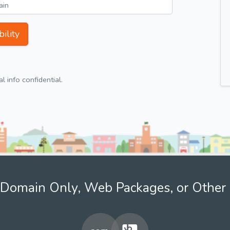
ility
 info confidential.
Domain Only, Web Packages, or Other 