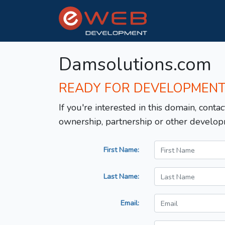
Damsolutions.com
READY FOR DEVELOPMEN
If you're interested in this domain, contac
ownership, partnership or other develop
First Name:
Last Name:
Email: